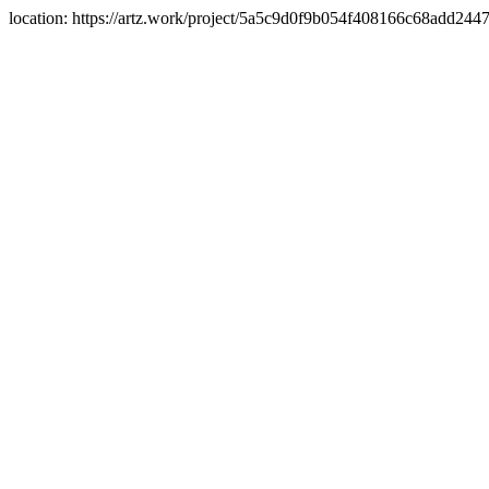
location: https://artz.work/project/5a5c9d0f9b054f408166c68add24476